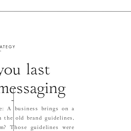
ATEGY
ou last
 messaging
gy?
me: A business brings on a
 the old brand guidelines,
em? Those guidelines were