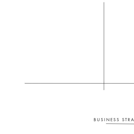
yo
BUSINESS STR