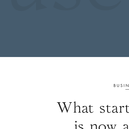
 in
BUSIN
What start
is now 