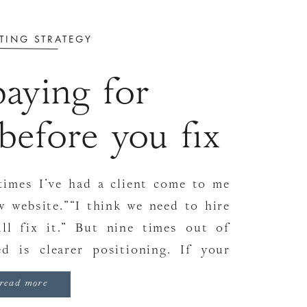
TING STRATEGY
aying for
before you fix
ositioning
times I’ve had a client come to me
w website.”“I think we need to hire
ill fix it.” But nine times out of
d is clearer positioning. If your
wn, no shiny […]
read more